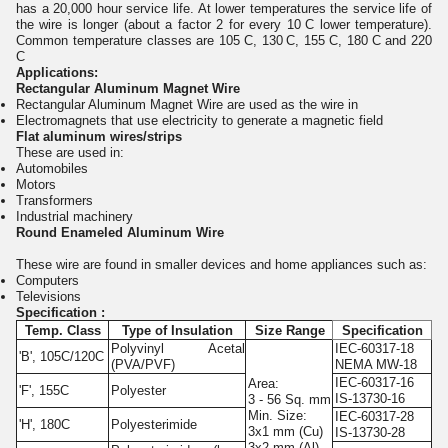
has a 20,000 hour service life. At lower temperatures the service life of
the wire is longer (about a factor 2 for every 10
C lower temperature).
Common temperature classes are 105
C, 130
C, 155
C, 180
C and 220
C
Applications:
Rectangular Aluminum Magnet Wire
Rectangular Aluminum Magnet Wire are used as the wire in
Electromagnets that use electricity to generate a magnetic field
Flat aluminum wires/strips
These are used in:
Automobiles
Motors
Transformers
Industrial machinery
Round Enameled Aluminum Wire
These wire are found in smaller devices and home appliances such as:
Computers
Televisions
Specification :
Temp. Class
Type of Insulation
Size Range
Specification
Polyvinyl Acetal
IEC-60317-18
'B', 105C/120C
(PVA/PVF)
NEMA MW-18
IEC-60317-16
Area:
'F', 155C
Polyester
IS-13730-16
3 - 56 Sq. mm
Min. Size:
IEC-60317-28
'H', 180C
Polyesterimide
3x1 mm (Cu)
IS-13730-28
3x2 mm (Al)