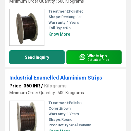
Minimum Order Quantity : 500 Kilograms
Treatment:
Polished
Shape:
Rectangular
Warranty:
1 Years
Foil Type:
Roll
Know More
WhatsApp
Send Inquiry
Get Latest Price
Industrial Enamelled Aluminium Strips
Price: 360 INR
/
Kilograms
Minimum Order Quantity : 500 Kilograms
Treatment:
Polished
Color:
Brown
Warranty:
1 Years
Shape:
Round
Product Type:
Aluminum