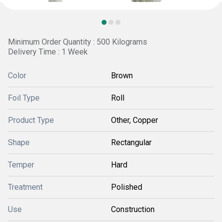
Minimum Order Quantity : 500 Kilograms
Delivery Time : 1 Week
Color
Brown
Foil Type
Roll
Product Type
Other, Copper
Shape
Rectangular
Temper
Hard
Treatment
Polished
Use
Construction