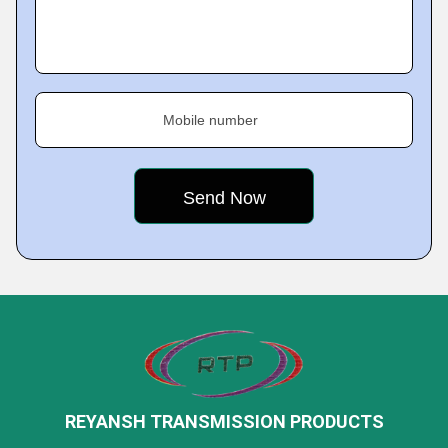
Mobile number
REYANSH TRANSMISSION PRODUCTS