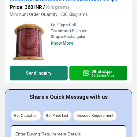
Price: 360 INR
/
Kilograms
Minimum Order Quantity : 500 Kilograms
Foil Type:
Roll
Treatment:
Polished
Shape:
Rectangular
Know More
WhatsApp
Send Inquiry
Get Latest Price
Share a Quick Message with us
Get Quotation
Get Price List
Discuss Requirement
Enter Buying Requirement Details