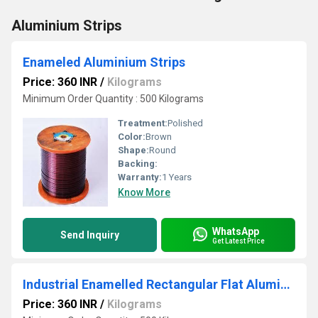
Aluminium Strips
Enameled Aluminium Strips
Price: 360 INR
/
Kilograms
Minimum Order Quantity : 500 Kilograms
Treatment:
Polished
Color:
Brown
Shape:
Round
Backing:
Warranty:
1 Years
Know More
WhatsApp
Send Inquiry
Get Latest Price
Industrial Enamelled Rectangular Flat Aluminium Strips
Price: 360 INR
/
Kilograms