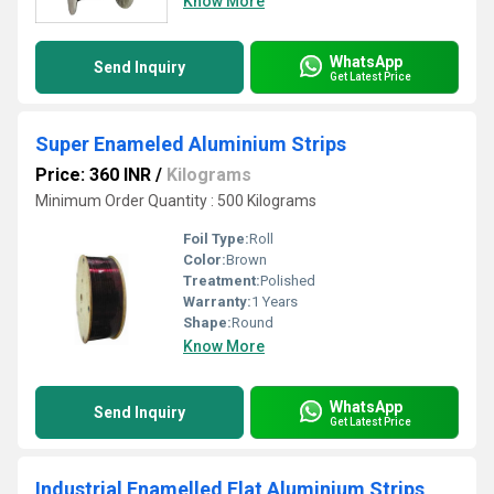
Know More
WhatsApp
Send Inquiry
Get Latest Price
Super Enameled Aluminium Strips
Price: 360 INR
/
Kilograms
Minimum Order Quantity : 500 Kilograms
Foil Type:
Roll
Color:
Brown
Treatment:
Polished
Warranty:
1 Years
Shape:
Round
Know More
WhatsApp
Send Inquiry
Get Latest Price
Industrial Enamelled Flat Aluminium Strips