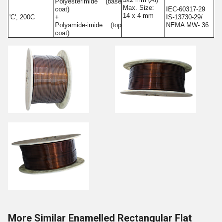
Polyesterimide (base
Max. Size:
coat)
IEC-60317-29
14 x 4 mm
'C', 200C
+
IS-13730-29/
Polyamide-imide (top
NEMA MW- 36
coat)
More Similar Enamelled Rectangular Flat