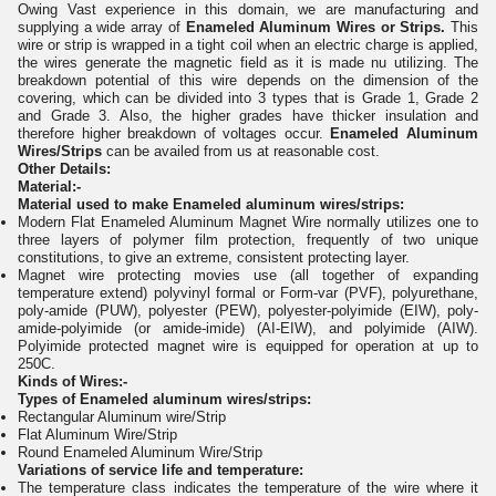
Owing Vast experience in this domain, we are manufacturing and
supplying a wide array of
Enameled Aluminum Wires or Strips.
This
wire or strip is wrapped in a tight coil when an electric charge is applied,
the wires generate the magnetic field as it is made nu utilizing. The
breakdown potential of this wire depends on the dimension of the
covering, which can be divided into 3 types that is Grade 1, Grade 2
and Grade 3. Also, the higher grades have thicker insulation and
therefore higher breakdown of voltages occur.
Enameled Aluminum
Wires/Strips
can be availed from us at reasonable cost.
Other Details:
Material:-
Material used to make Enameled aluminum wires/strips:
Modern Flat Enameled Aluminum Magnet Wire normally utilizes one to
three layers of polymer film protection, frequently of two unique
constitutions, to give an extreme, consistent protecting layer.
Magnet wire protecting movies use (all together of expanding
temperature extend) polyvinyl formal or Form-var (PVF), polyurethane,
poly-amide (PUW), polyester (PEW), polyester-polyimide (EIW), poly-
amide-polyimide (or amide-imide) (AI-EIW), and polyimide (AIW).
Polyimide protected magnet wire is equipped for operation at up to
250C.
Kinds of Wires:-
Types of Enameled aluminum wires/strips:
Rectangular Aluminum wire/Strip
Flat Aluminum Wire/Strip
Round Enameled Aluminum Wire/Strip
Variations of service life and temperature:
The temperature class indicates the temperature of the wire where it