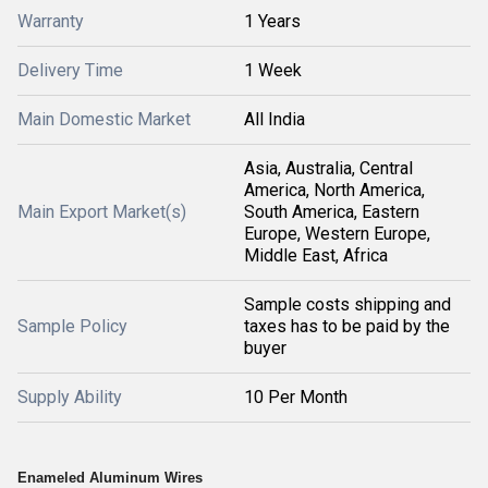
Warranty
1 Years
Delivery Time
1 Week
Main Domestic Market
All India
Asia, Australia, Central
America, North America,
Main Export Market(s)
South America, Eastern
Europe, Western Europe,
Middle East, Africa
Sample costs shipping and
Sample Policy
taxes has to be paid by the
buyer
Supply Ability
10 Per Month
Enameled Aluminum Wires