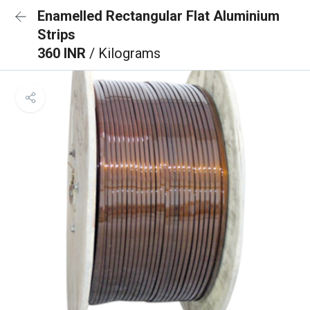
Enamelled Rectangular Flat Aluminium
Strips
360 INR
/ Kilograms