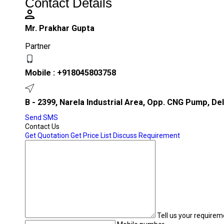
Contact Details
Mr. Prakhar Gupta
Partner
Mobile :
+918045803758
B - 2399, Narela Industrial Area, Opp. CNG Pump, Delh
Send SMS
Contact Us
Get Quotation
Get Price List
Discuss Requirement
Tell us your requirem