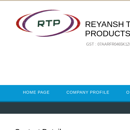
REYANSH 
PRODUCT
GST : 07AARFR0465K1
HOME PAGE
COMPANY PROFILE
O