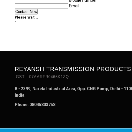
Mobile number
Email
Please Wait...
`
REYANSH TRANSMISSION PRODUCTS
GST : 07AARFR0465K1ZQ
B - 2399, Narela Industrial Area, Opp. CNG Pump, Delhi - 110
India
Phone :
08045803758