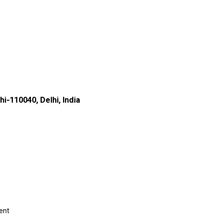
i-110040, Delhi, India
ent