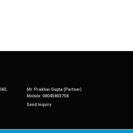
040,
Mr. Prakhar Gupta (Partner)
Mobile :
08045803758
Send Inquiry