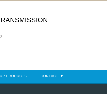
TRANSMISSION
S
ZQ
UR PRODUCTS
CONTACT US